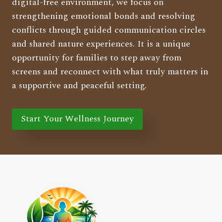
digital-free environment, we focus on
strengthening emotional bonds and resolving
conflicts through guided communication circles
and shared nature experiences. It is a unique
opportunity for families to step away from
screens and reconnect with what truly matters in
a supportive and peaceful setting.
Start Your Wellness Journey