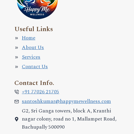
Useful Links
Home
About Us
Services
Contact Us
Contact Info.
+91 77026 21705
santoshkumar@happymewellness.com
G2, Sri Ganga towers, block A, Kranthi
nagar colony, road no 1, Mallampet Road,
Bachupally 500090