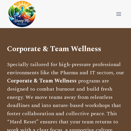
Skip
to
content
Corporate & Team Wellness
Specially tailored for high-pressure professional
environments like the Pharma and IT sectors, our
Corporate & Team Wellness
programs are
designed to combat burnout and build fresh
energy. We move teams away from relentless
deadlines and into nature-based workshops that
foster collaboration and collective peace. This
“Hard Reset” ensures that your team returns to
work with a clear focus, a supportive culture,