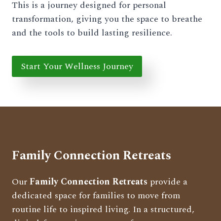
This is a journey designed for personal
transformation, giving you the space to breathe
and the tools to build lasting resilience.
Start Your Wellness Journey
Family Connection Retreats
Our
Family Connection Retreats
provide a
dedicated space for families to move from
routine life to inspired living. In a structured,