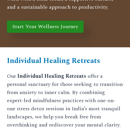
and a sustainable approach to productivity.
Start Your Wellness Journey
Individual Healing Retreats
Our
Individual Healing Retreats
offer a
personal sanctuary for those seeking to transition
from anxiety to inner calm. By combining
expert-led mindfulness practices with one-on-
one stress detox sessions in India’s most tranquil
landscapes, we help you break free from
overthinking and rediscover your mental clarity.