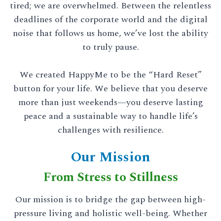
tired; we are overwhelmed. Between the relentless
deadlines of the corporate world and the digital
noise that follows us home, we’ve lost the ability
to truly pause.
We created HappyMe to be the “Hard Reset”
button for your life. We believe that you deserve
more than just weekends—you deserve lasting
peace and a sustainable way to handle life’s
challenges with resilience.
Our Mission
From Stress to Stillness
Our mission is to bridge the gap between high-
pressure living and holistic well-being. Whether