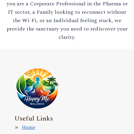
you are a Corporate Professional in the Pharma or
IT sector, a Family looking to reconnect without
the Wi-Fi, or an Individual feeling stuck, we
provide the sanctuary you need to rediscover your
clarity.
Useful Links
Home