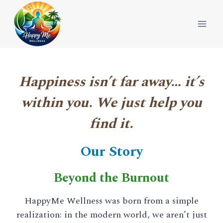
Skip
to
content
Happiness isn’t far away… it’s
within you. We just help you
find it.
Our Story
Beyond the Burnout
HappyMe Wellness was born from a simple
realization: in the modern world, we aren’t just